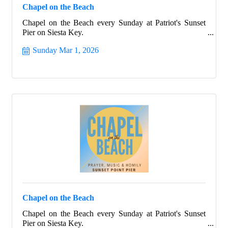
Chapel on the Beach
Chapel on the Beach every Sunday at Patriot's Sunset
Pier on Siesta Key.
Sunday Mar 1, 2026
Chapel on the Beach
Chapel on the Beach every Sunday at Patriot's Sunset
Pier on Siesta Key.