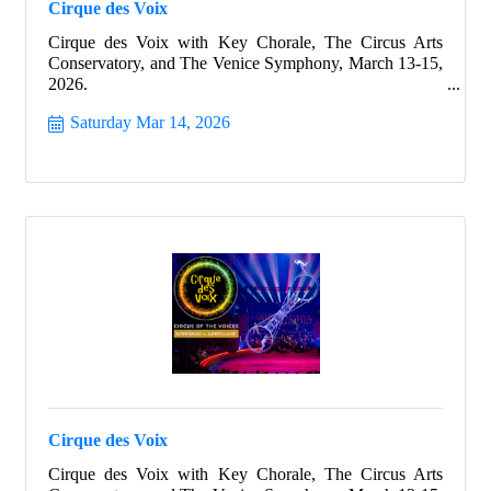
Cirque des Voix
Cirque des Voix with Key Chorale, The Circus Arts
Conservatory, and The Venice Symphony, March 13-15,
2026.
Saturday Mar 14, 2026
Cirque des Voix
Cirque des Voix with Key Chorale, The Circus Arts