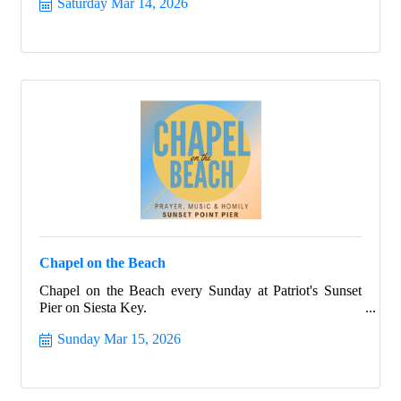
Saturday Mar 14, 2026
Chapel on the Beach
Chapel on the Beach every Sunday at Patriot's Sunset
Pier on Siesta Key.
Sunday Mar 15, 2026