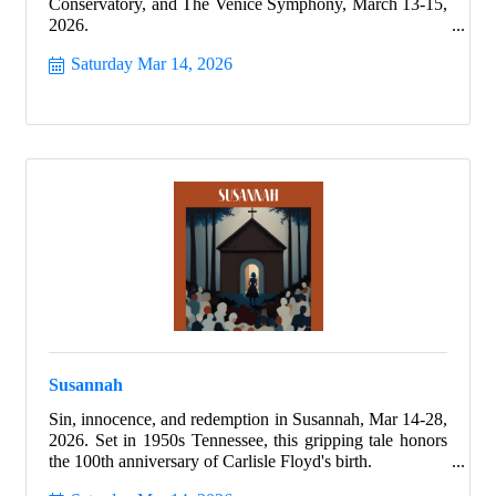
Conservatory, and The Venice Symphony, March 13-15,
2026.
Saturday Mar 14, 2026
Susannah
Sin, innocence, and redemption in Susannah, Mar 14-28,
2026. Set in 1950s Tennessee, this gripping tale honors
the 100th anniversary of Carlisle Floyd's birth.