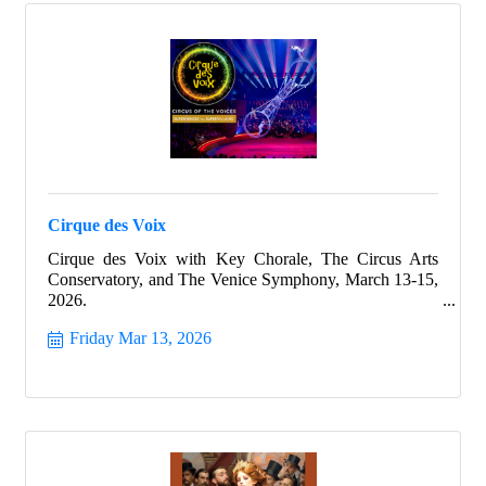
Cirque des Voix
Cirque des Voix with Key Chorale, The Circus Arts
Conservatory, and The Venice Symphony, March 13-15,
2026.
Friday Mar 13, 2026