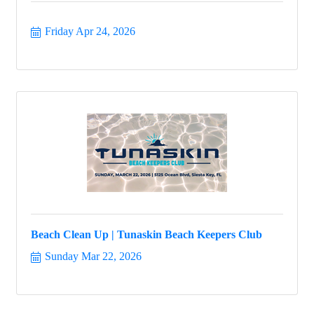
Friday Apr 24, 2026
Beach Clean Up | Tunaskin Beach Keepers Club
Sunday Mar 22, 2026