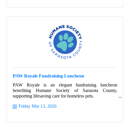
PAW Royale Fundraising Luncheon
PAW Royale is an elegant fundraising luncheon
benefiting Humane Society of Sarasota County,
supporting lifesaving care for homeless pets.
Friday Mar 13, 2026