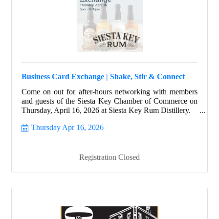
Business Card Exchange | Shake, Stir & Connect
Come on out for after-hours networking with members
and guests of the Siesta Key Chamber of Commerce on
Thursday, April 16, 2026 at Siesta Key Rum Distillery.
Thursday Apr 16, 2026
Registration Closed