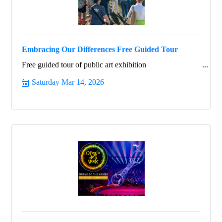
Embracing Our Differences Free Guided Tour
Free guided tour of public art exhibition
Saturday Mar 14, 2026