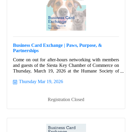
Business Card Exchange | Paws, Purpose, &
Partnerships
Come on out for after-hours networking with members
and guests of the Siesta Key Chamber of Commerce on
Thursday, March 19, 2026 at the Humane Society of
Sarasota County.
Thursday Mar 19, 2026
Registration Closed