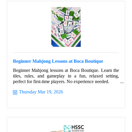
Beginner Mahjong Lessons at Boca Boutique
Beginner Mahjong lessons at Boca Boutique. Learn the
tiles, rules, and gameplay in a fun, relaxed setting,
perfect for first-time players. No experience needed.
Thursday Mar 19, 2026