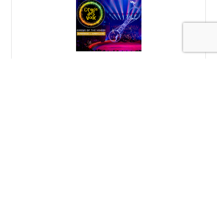
Cirque des Voix
Cirque des Voix with Key Chorale, The Circus Arts
Conservatory, and The Venice Symphony, March 13-15,
2026.
Sunday Mar 15, 2026