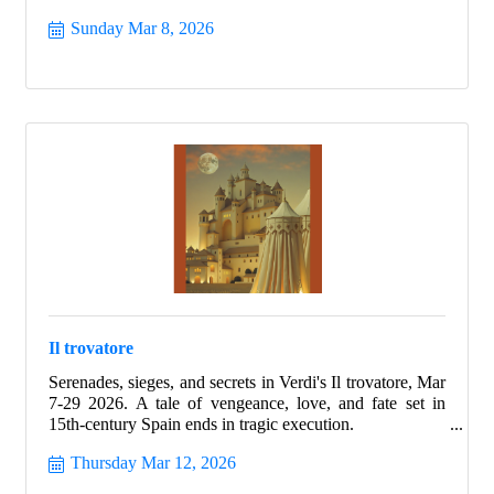
Sunday Mar 8, 2026
Il trovatore
Serenades, sieges, and secrets in Verdi's Il trovatore, Mar
7-29 2026. A tale of vengeance, love, and fate set in
15th-century Spain ends in tragic execution.
Thursday Mar 12, 2026