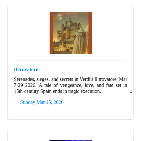
Il trovatore
Serenades, sieges, and secrets in Verdi's Il trovatore, Mar
7-29 2026. A tale of vengeance, love, and fate set in
15th-century Spain ends in tragic execution.
Sunday Mar 15, 2026