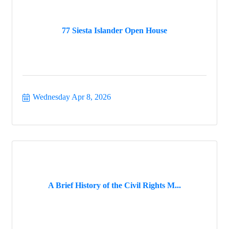
77 Siesta Islander Open House
Wednesday Apr 8, 2026
A Brief History of the Civil Rights M...