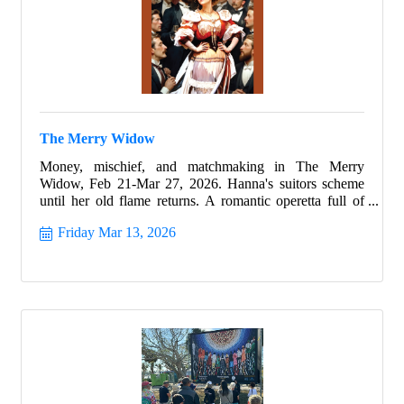
The Merry Widow
Money, mischief, and matchmaking in The Merry
Widow, Feb 21-Mar 27, 2026. Hanna's suitors scheme
until her old flame returns. A romantic operetta full of
charm.
Friday Mar 13, 2026