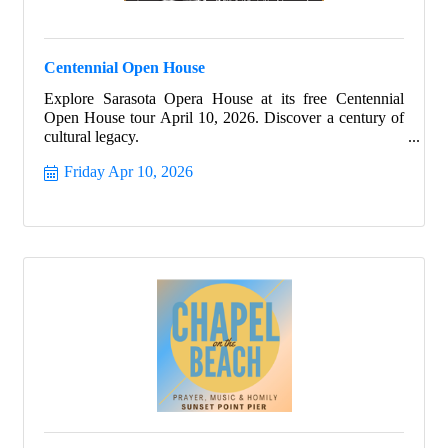
Centennial Open House
Explore Sarasota Opera House at its free Centennial
Open House tour April 10, 2026. Discover a century of
cultural legacy.
Friday Apr 10, 2026