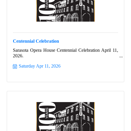
Centennial Celebration
Sarasota Opera House Centennial Celebration April 11,
2026.
Saturday Apr 11, 2026