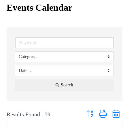
Events Calendar
Search
Button group with nest
Results Found:
59