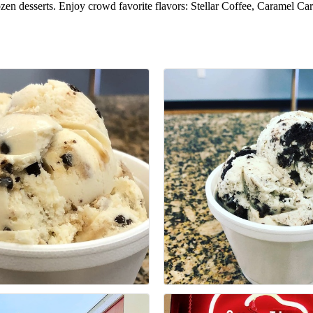
rozen desserts. Enjoy crowd favorite flavors: Stellar Coffee, Caramel C