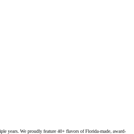
iple years. We proudly feature 40+ flavors of Florida-made, award-