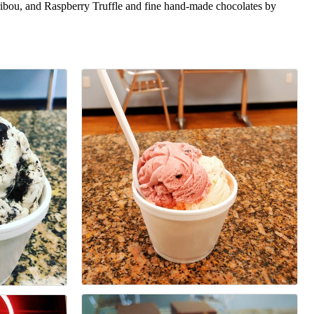
aribou, and Raspberry Truffle and fine hand-made chocolates by