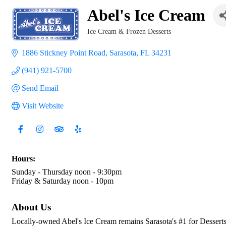
Abel's Ice Cream
Ice Cream & Frozen Desserts
Categories
1886 Stickney Point Road
Sarasota
FL
34231
(941) 921-5700
Send Email
Visit Website
Hours:
Sunday - Thursday noon - 9:30pm
Friday & Saturday noon - 10pm
About Us
Locally-owned Abel's Ice Cream remains Sarasota's #1 for Desserts 