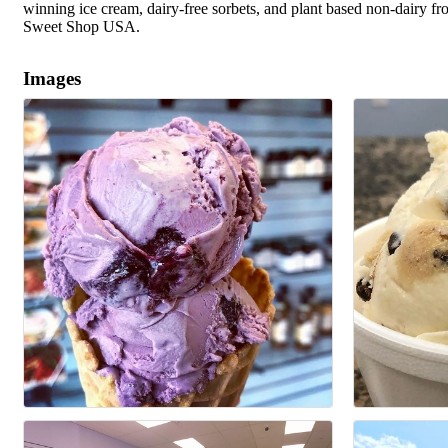
winning ice cream, dairy-free sorbets, and plant based non-dairy f
Sweet Shop USA.
Images