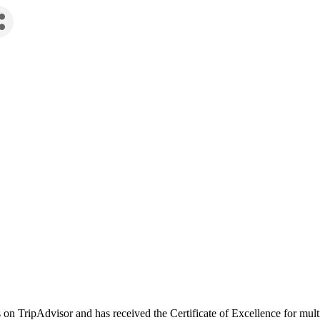
on TripAdvisor and has received the Certificate of Excellence for mult