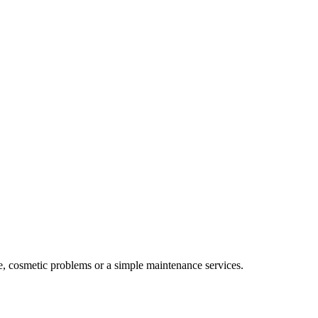
e, cosmetic problems or a simple maintenance services.