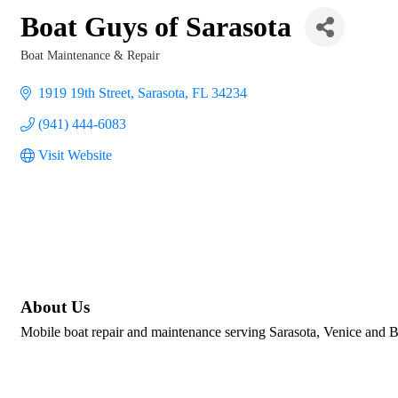
Boat Guys of Sarasota
Boat Maintenance & Repair
Categories
1919 19th Street
Sarasota
FL
34234
(941) 444-6083
Visit Website
About Us
Mobile boat repair and maintenance serving Sarasota, Venice and B