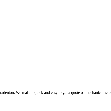
radenton. We make it quick and easy to get a quote on mechanical issu