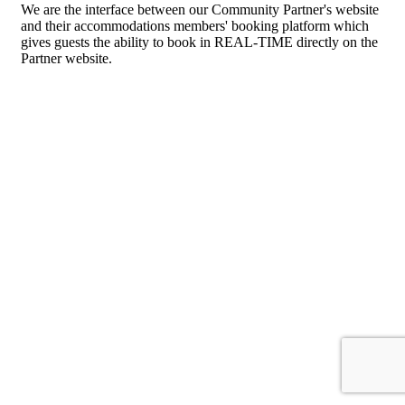
We are the interface between our Community Partner's website
and their accommodations members' booking platform which
gives guests the ability to book in REAL-TIME directly on the
Partner website.