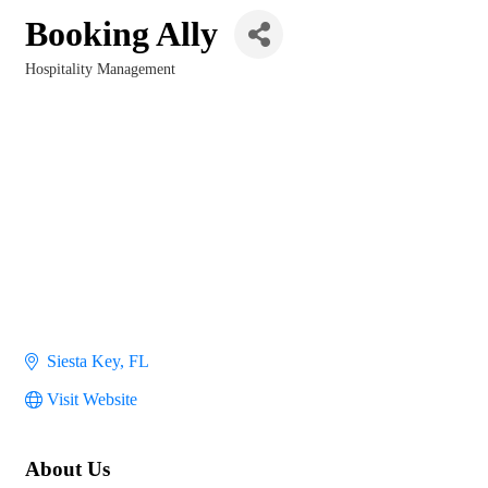
Booking Ally
Hospitality Management
Categories
Siesta Key
FL
Visit Website
About Us