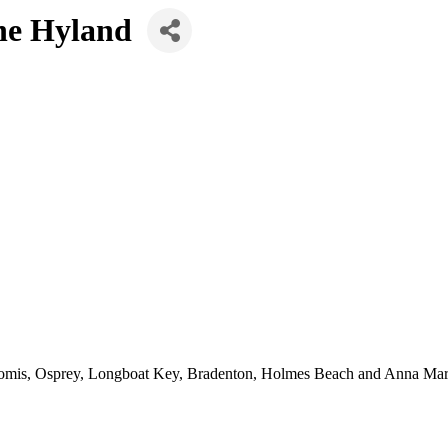
ene Hyland
Nokomis, Osprey, Longboat Key, Bradenton, Holmes Beach and Anna Mar