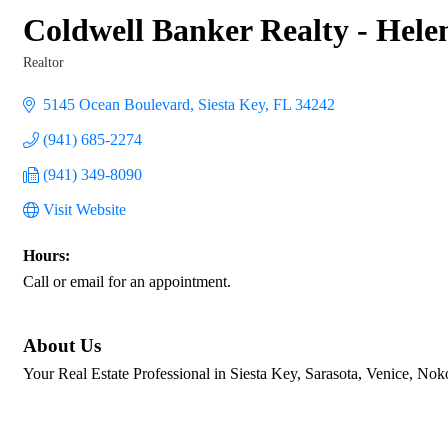
Coldwell Banker Realty - Hel
Realtor
Categories
5145 Ocean Boulevard
Siesta Key
FL
34242
(941) 685-2274
(941) 349-8090
Visit Website
Hours:
Call or email for an appointment.
About Us
Your Real Estate Professional in Siesta Key, Sarasota, Venice, 