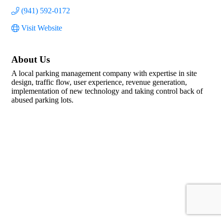
(941) 592-0172
Visit Website
About Us
A local parking management company with expertise in site
design, traffic flow, user experience, revenue generation,
implementation of new technology and taking control back of
abused parking lots.