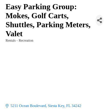
Easy Parking Group:
Mokes, Golf Carts,
Shuttles, Parking Meters,
Valet
Rentals - Recreation
Categories
5211 Ocean Boulevard
Siesta Key
FL
34242