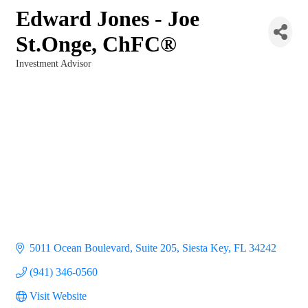
Edward Jones - Joe
St.Onge, ChFC®
Investment Advisor
Categories
5011 Ocean Boulevard, Suite 205
Siesta Key
FL
34242
(941) 346-0560
Visit Website