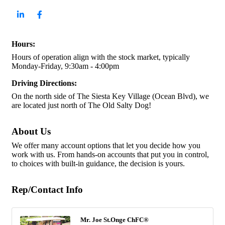
Hours:
Hours of operation align with the stock market, typically
Monday-Friday, 9:30am - 4:00pm
Driving Directions:
On the north side of The Siesta Key Village (Ocean Blvd), we
are located just north of The Old Salty Dog!
About Us
We offer many account options that let you decide how you
work with us. From hands-on accounts that put you in control,
to choices with built-in guidance, the decision is yours.
Rep/Contact Info
Mr. Joe St.Onge ChFC®