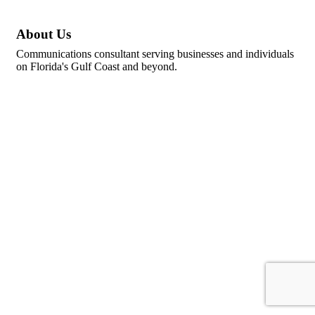
About Us
Communications consultant serving businesses and individuals
on Florida's Gulf Coast and beyond.