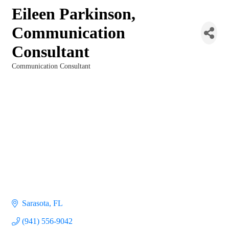
Eileen Parkinson,
Communication
Consultant
Communication Consultant
Categories
Sarasota
FL
(941) 556-9042