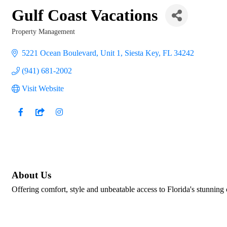
Gulf Coast Vacations
Property Management
Categories
5221 Ocean Boulevard, Unit 1
Siesta Key
FL
34242
(941) 681-2002
Visit Website
About Us
Offering comfort, style and unbeatable access to Florida's stunning