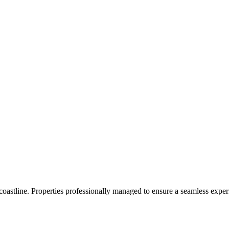
 coastline. Properties professionally managed to ensure a seamless expe