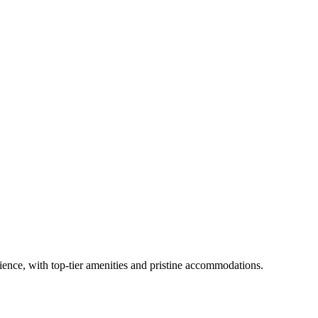
rience, with top-tier amenities and pristine accommodations.