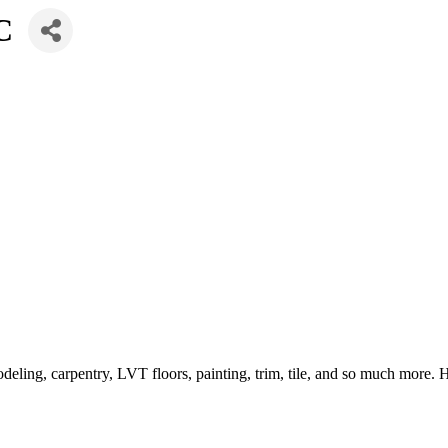
C
eling, carpentry, LVT floors, painting, trim, tile, and so much more