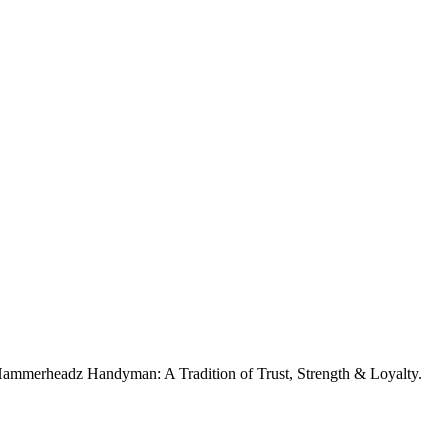
. Hammerheadz Handyman: A Tradition of Trust, Strength & Loyalty.