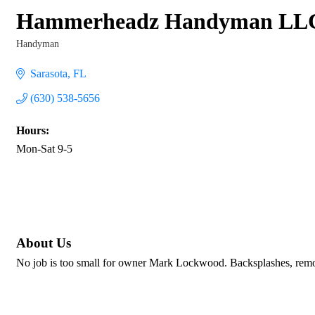
Hammerheadz Handyman LL
Handyman
Categories
Sarasota
FL
(630) 538-5656
Hours:
Mon-Sat 9-5
About Us
No job is too small for owner Mark Lockwood. Backsplashes, remod