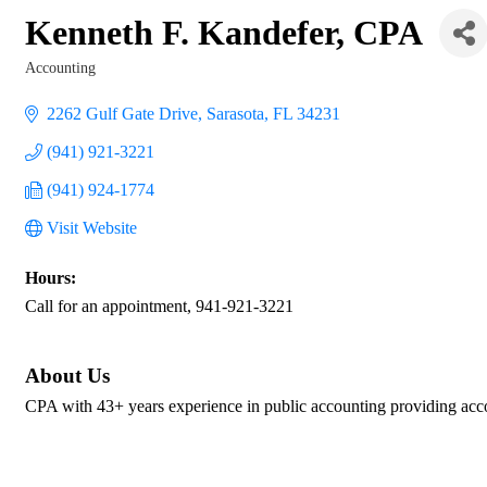
Kenneth F. Kandefer, CPA
Accounting
Categories
2262 Gulf Gate Drive
Sarasota
FL
34231
(941) 921-3221
(941) 924-1774
Visit Website
Hours:
Call for an appointment, 941-921-3221
About Us
CPA with 43+ years experience in public accounting providing accoun