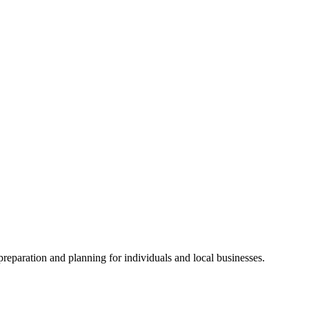
preparation and planning for individuals and local businesses.