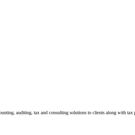
ting, auditing, tax and consulting solutions to clients along with tax 