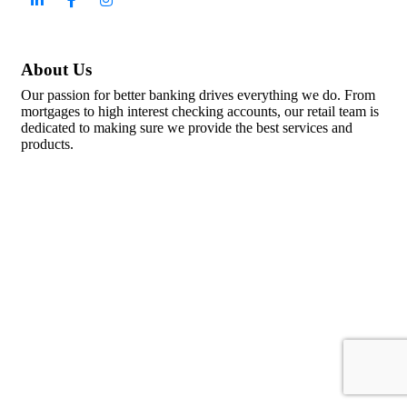
About Us
Our passion for better banking drives everything we do. From
mortgages to high interest checking accounts, our retail team is
dedicated to making sure we provide the best services and
products.