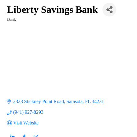
Liberty Savings Bank
Bank
Categories
2323 Stickney Point Road
Sarasota
FL
34231
(941) 927-8293
Visit Website