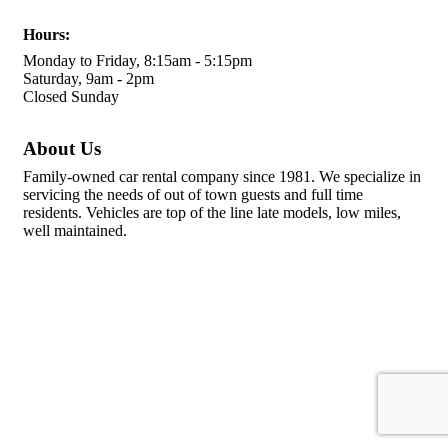
Hours:
Monday to Friday, 8:15am - 5:15pm
Saturday, 9am - 2pm
Closed Sunday
About Us
Family-owned car rental company since 1981. We specialize in
servicing the needs of out of town guests and full time
residents. Vehicles are top of the line late models, low miles,
well maintained.