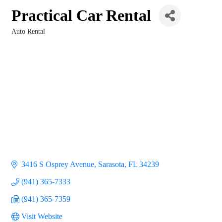
Practical Car Rental
Auto Rental
Categories
3416 S Osprey Avenue
Sarasota
FL
34239
(941) 365-7333
(941) 365-7359
Visit Website