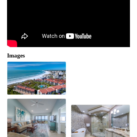
Images