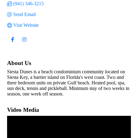
(941) 346-3215
Send Email
Visit Website
About Us
Siesta Dunes is a beach condominium community located on
Siesta Key, a barrier island on Florida's west coast. Two and
three bedroom units on private Gulf beach. Heated pool, spa,
sun deck, tennis and pickleball. Minimum stay of two weeks in
season, one week off season.
Video Media