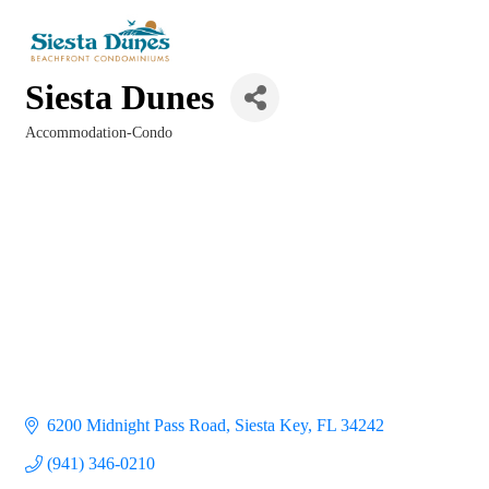
Siesta Dunes
Accommodation-Condo
Categories
6200 Midnight Pass Road
Siesta Key
FL
34242
(941) 346-0210