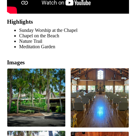
Highlights
Sunday Worship at the Chapel
Chapel on the Beach
Nature Trail
Meditation Garden
Images