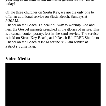
today!
Of the three churches on Siesta Key, we are the only one to
offer an additional service on Siesta Beach, Sundays at
8:30AM.
Chapel on the Beach is a beautiful way to worship God and
hear the Gospel message preached in the glories of nature. This
is a casual, contemporary, feet-in-the-sand service. The service
is held on Siesta Key Beach, at 10 Beach Rd. FREE Shuttle to
Chapel on the Beach at 8AM for the 8:30 am service at
Patriot’s Sunset Pier.
Video Media