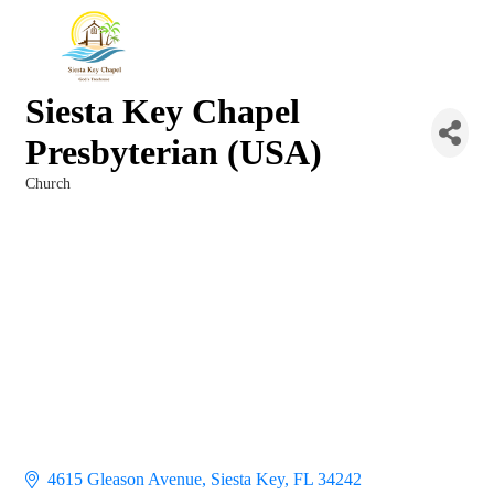
Siesta Key Chapel
Presbyterian (USA)
Church
Categories
4615 Gleason Avenue
Siesta Key
FL
34242