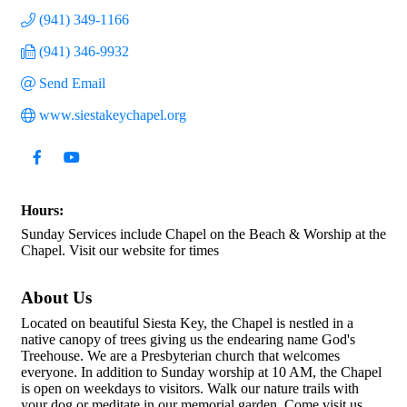
(941) 349-1166
(941) 346-9932
Send Email
www.siestakeychapel.org
Hours:
Sunday Services include Chapel on the Beach & Worship at the
Chapel. Visit our website for times
About Us
Located on beautiful Siesta Key, the Chapel is nestled in a
native canopy of trees giving us the endearing name God's
Treehouse. We are a Presbyterian church that welcomes
everyone. In addition to Sunday worship at 10 AM, the Chapel
is open on weekdays to visitors. Walk our nature trails with
your dog or meditate in our memorial garden. Come visit us