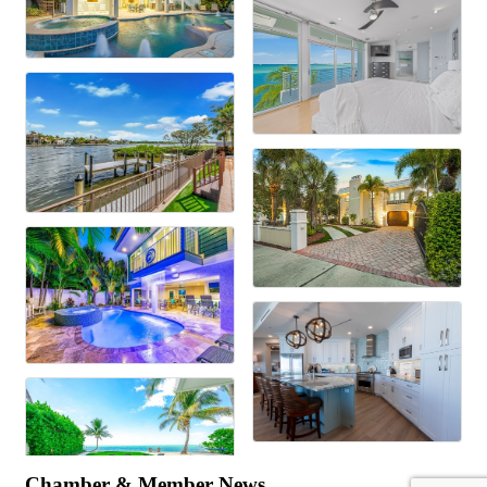
Chamber & Member News