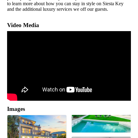
to learn more about how you can stay in style on Siesta Key
and the additional luxury services we off our guests.
Video Media
Images