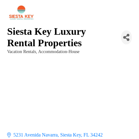
Siesta Key Luxury
Rental Properties
Vacation Rentals
Accommodation-House
Categories
5231 Avenida Navarra
Siesta Key
FL
34242