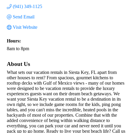
(941) 349-1125
Send Email
Visit Website
Hours:
8am to 8pm
About Us
What sets our vacation rentals in Siesta Key, FL apart from
other houses to rent? From spacious, gourmet kitchens to
rooftop decks with Gulf of Mexico views - many of our homes
were designed to be vacation rentals to provide the luxury
experiences guests want on their dream beach getaways. We
want your Siesta Key vacation rental to be a destination in its
own right, so we include game rooms for the kids, ping pong
tables, and you can't miss the incredible, heated pools in the
backyards of most of our properties. Combine that with the
added convenience of being within walking distance to
everything, you can park your car and never need it until you
pack up to go home. Ready to live your best beach life? Call us