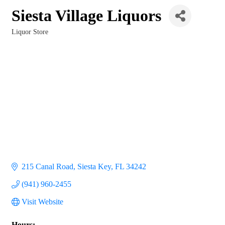
Siesta Village Liquors
Liquor Store
Categories
215 Canal Road
Siesta Key
FL
34242
(941) 960-2455
Visit Website
Hours: