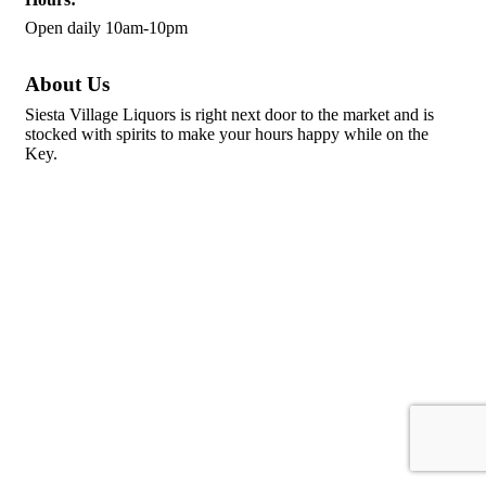
Open daily 10am-10pm
About Us
Siesta Village Liquors is right next door to the market and is
stocked with spirits to make your hours happy while on the
Key.