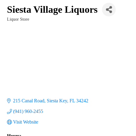
Siesta Village Liquors
Liquor Store
Categories
215 Canal Road
Siesta Key
FL
34242
(941) 960-2455
Visit Website
Hours: