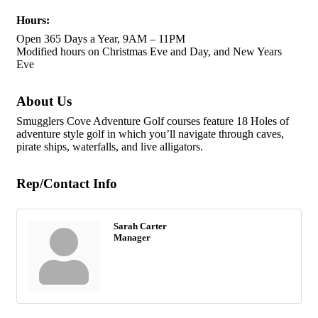
Hours:
Open 365 Days a Year, 9AM – 11PM
Modified hours on Christmas Eve and Day, and New Years
Eve
About Us
Smugglers Cove Adventure Golf courses feature 18 Holes of
adventure style golf in which you’ll navigate through caves,
pirate ships, waterfalls, and live alligators.
Rep/Contact Info
Sarah Carter
Manager