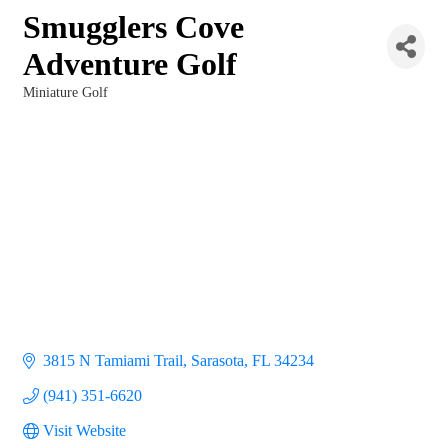
Smugglers Cove
Adventure Golf
Miniature Golf
Categories
3815 N Tamiami Trail
Sarasota
FL
34234
(941) 351-6620
Visit Website