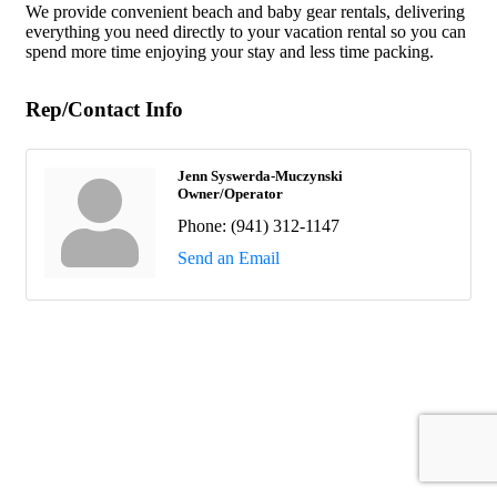
We provide convenient beach and baby gear rentals, delivering
everything you need directly to your vacation rental so you can
spend more time enjoying your stay and less time packing.
Rep/Contact Info
Jenn Syswerda-Muczynski
Owner/Operator
Phone:
(941) 312-1147
Send an Email