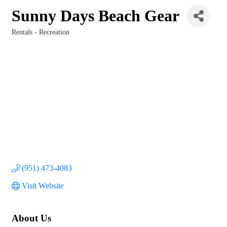
Sunny Days Beach Gear
Rentals - Recreation
Categories
(951) 473-4083
Visit Website
About Us