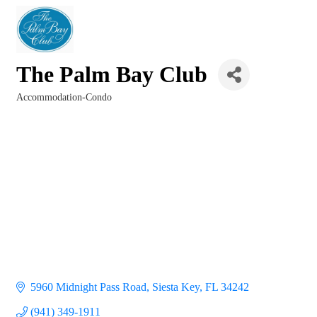
The Palm Bay Club
Accommodation-Condo
Categories
5960 Midnight Pass Road
Siesta Key
FL
34242
(941) 349-1911