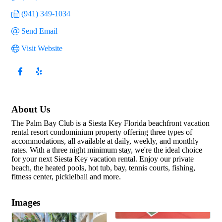
(941) 349-1034
Send Email
Visit Website
About Us
The Palm Bay Club is a Siesta Key Florida beachfront vacation
rental resort condominium property offering three types of
accommodations, all available at daily, weekly, and monthly
rates. With a three night minimum stay, we're the ideal choice
for your next Siesta Key vacation rental. Enjoy our private
beach, the heated pools, hot tub, bay, tennis courts, fishing,
fitness center, picklelball and more.
Images