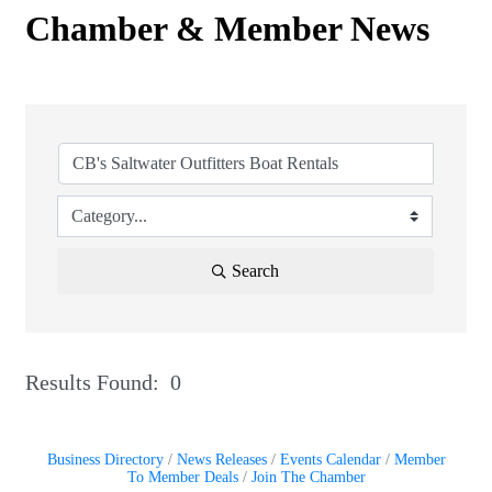
Chamber & Member News
Search
Results Found:
0
But
Business Directory
News Releases
Events Calendar
Member
To Member Deals
Join The Chamber