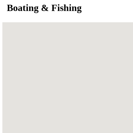
Boating & Fishing