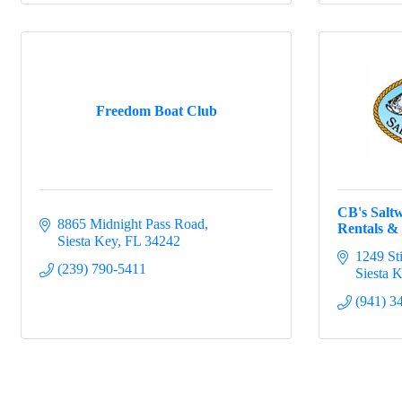
Freedom Boat Club
CB's Saltw
8865 Midnight Pass Road
Rentals & 
Siesta Key
FL
34242
1249 St
(239) 790-5411
Siesta 
(941) 3