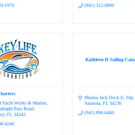
49-1970
(941) 312-0800
Kathleen D Sailing Cat
Charters
Marina Jack Dock E, Slip
t Yacht Works & Marina
Sarasota
FL
34236
dnight Pass Road
(941) 896-6400
Key
FL
34242
00-4240