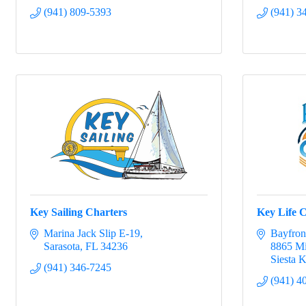
(941) 809-5393
(941) 3
Key Sailing Charters
Key Life 
Marina Jack Slip E-19
Bayfron
Sarasota
FL
34236
8865 Mi
Siesta 
(941) 346-7245
(941) 4