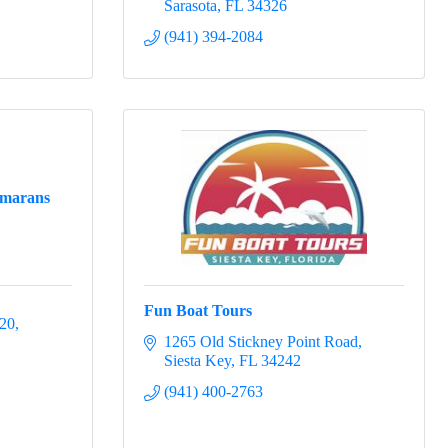
Sarasota
FL
34326
(941) 394-2084
amarans
Fun Boat Tours
 20
1265 Old Stickney Point Road
Siesta Key
FL
34242
(941) 400-2763