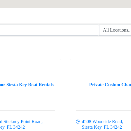
or Siesta Key Boat Rentals
Private Custom Char
d Stickney Point Road
4508 Woodside Road
Key
FL
34242
Siesta Key
FL
34242