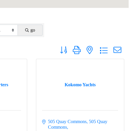
go
Button group with nested dropdown
ters
Kokomo Yachts
505 Quay Commons
505 Quay 
Commons