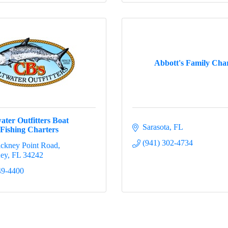
Abbott's Family Char
ater Outfitters Boat
Sarasota
FL
Fishing Charters
(941) 302-4734
ickney Point Road
Key
FL
34242
49-4400