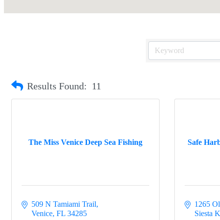
Results Found:
11
The Miss Venice Deep Sea Fishing
Safe Harb
509 N Tamiami Trail
1265 Ol
Venice
FL
34285
Siesta 