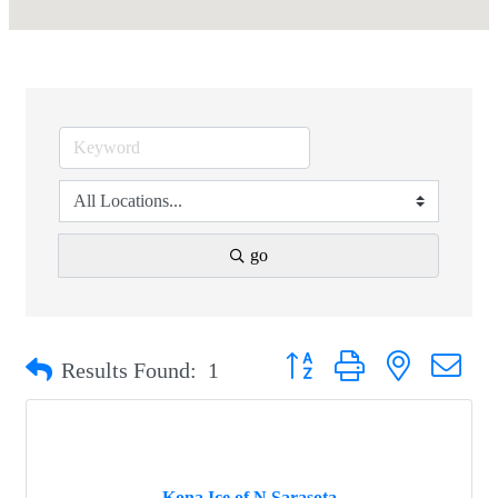
go
Button group with nested drop
Results Found:
1
Kona Ice of N Sarasota