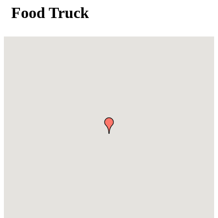
Food Truck