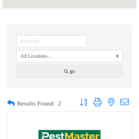
go
Button group with nested drop
Results Found:
2