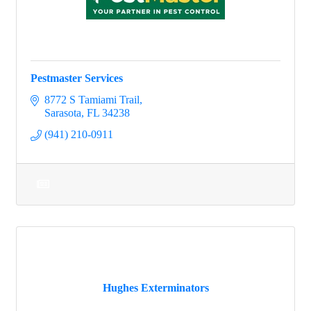
Pestmaster Services
8772 S Tamiami Trail
Sarasota
FL
34238
(941) 210-0911
Hughes Exterminators