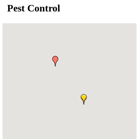
Pest Control