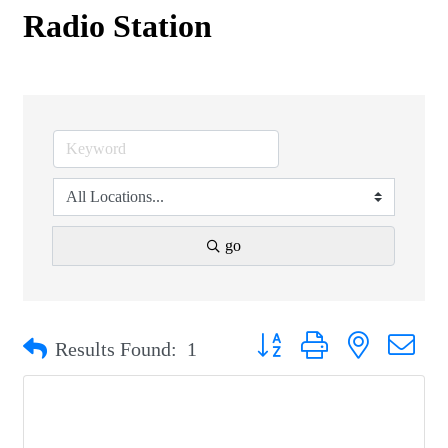
Radio Station
go
Button group with nested drop
Results Found:
1