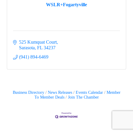
WSLR+Fogartyville
525 Kumquat Court
Sarasota
FL
34237
(941) 894-6469
Business Directory
News Releases
Events Calendar
Member
To Member Deals
Join The Chamber