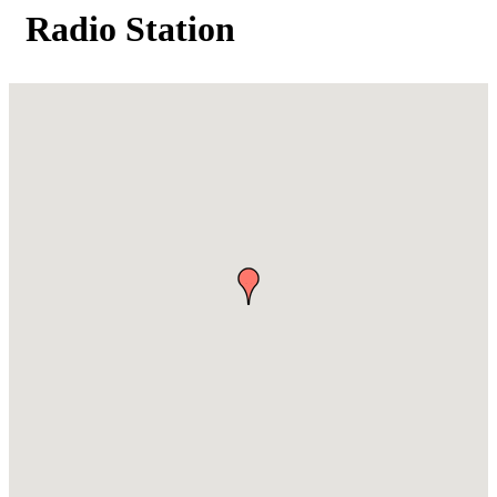
Radio Station