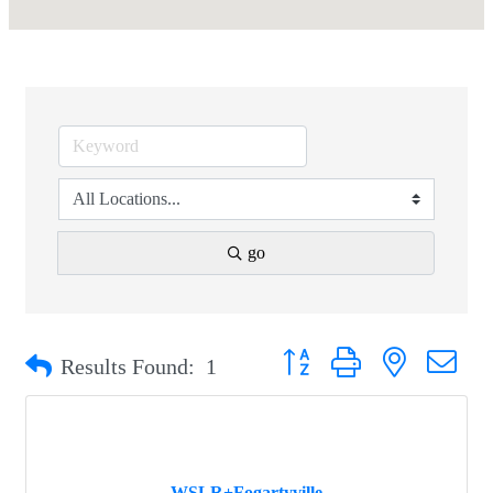
go
Button group with nested drop
Results Found:
1
WSLR+Fogartyville