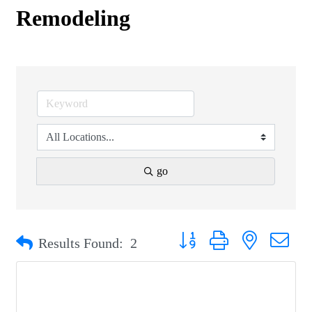
Remodeling
go
Button group with nested drop
Results Found:
2