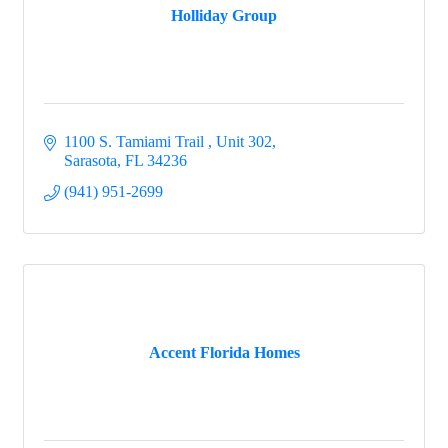
Holliday Group
1100 S. Tamiami Trail 
Unit 302
Sarasota
FL
34236
(941) 951-2699
Accent Florida Homes