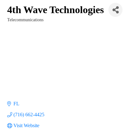
4th Wave Technologies
Telecommunications
Categories
FL
(716) 662-4425
Visit Website