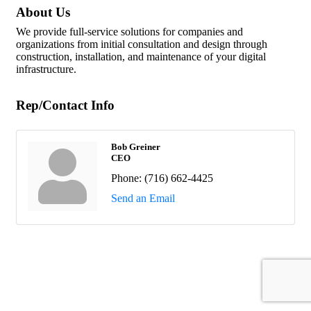
About Us
We provide full-service solutions for companies and
organizations from initial consultation and design through
construction, installation, and maintenance of your digital
infrastructure.
Rep/Contact Info
Bob Greiner
CEO
Phone:
(716) 662-4425
Send an Email