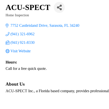
ACU-SPECT
Home Inspection
Categories
7752 Castleisland Drive
Sarasota
FL
34240
(941) 321-6962
(941) 921-8330
Visit Website
Hours:
Call for a free quick quote.
About Us
ACU-SPECT Inc., a Florida based company, provides professional 