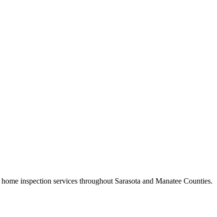
home inspection services throughout Sarasota and Manatee Counties.