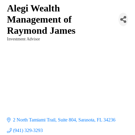
Alegi Wealth
Management of
Raymond James
Investment Advisor
Categories
2 North Tamiami Trail, Suite 804
Sarasota
FL
34236
(941) 329-3293