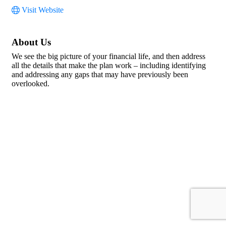
Visit Website
About Us
We see the big picture of your financial life, and then address
all the details that make the plan work – including identifying
and addressing any gaps that may have previously been
overlooked.