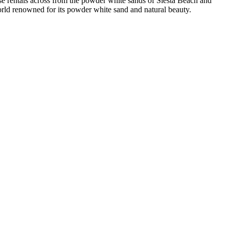
e rentals across from the powder white sands of Siesta Beach and
world renowned for its powder white sand and natural beauty.