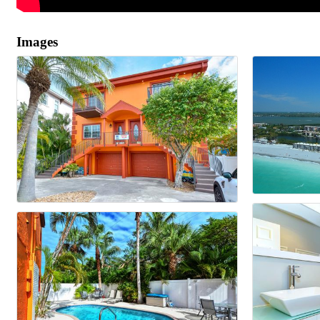
Images