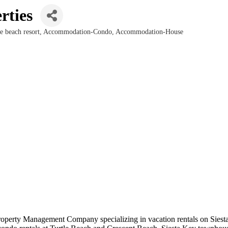
rties
 beach resort
Accommodation-Condo
Accommodation-House
operty Management Company specializing in vacation rentals on Siesta K