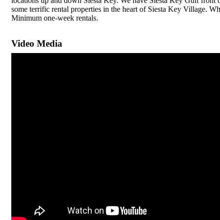
locations up and down Siesta Key. We have Siesta Key Gulf front c
some terrific rental properties in the heart of Siesta Key Village.
Minimum one-week rentals.
Video Media