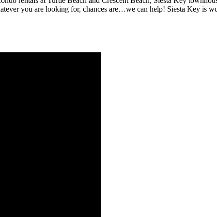
ondo rentals at Turtle Beach and Crescent Beach, Siesta Key townhous
 Whatever you are looking for, chances are…we can help! Siesta Key is 