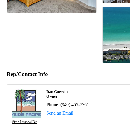
Rep/Contact Info
Dan Gutwein
Owner
Phone:
(940) 455-7361
Send an Email
View Personal Bio