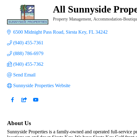
All Sunnyside Prope
Property Management
Accommodation-Boutique
Categories
6500 Midnight Pass Road
Siesta Key
FL
34242
(940) 455-7361
(888) 786-6979
(940) 455-7362
Send Email
Sunnyside Properties Website
About Us
Sunnyside Properties is a family-owned and operated full-service pr