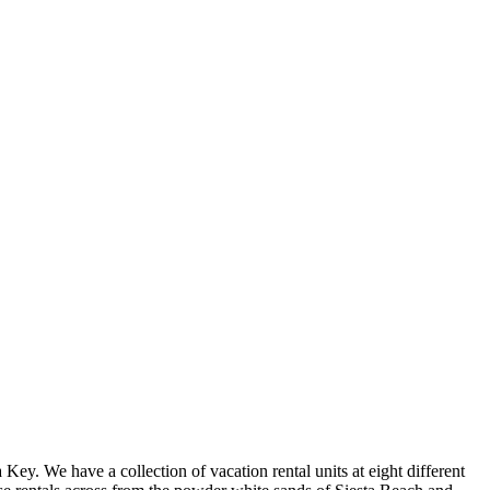
ey. We have a collection of vacation rental units at eight different