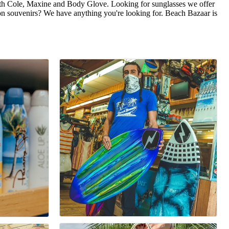
eth Cole, Maxine and Body Glove. Looking for sunglasses we offer
on souvenirs? We have anything you're looking for. Beach Bazaar is