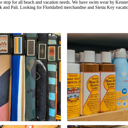
 one stop for all beach and vacation needs. We have swim wear by Kenn
 and Pali. Looking for Floridafied merchandise and Siesta Key vacati