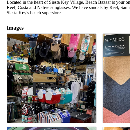
Located in the heart of Siesta Key Village, Beach Bazaar is your
Reef, Costa and Native sunglasses. We have sandals by Reef, Sanuk
Siesta Key's beach superstore.
Images