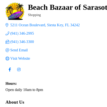
Beach Bazaar of Saraso
Shopping
Categories
5211 Ocean Boulevard
Siesta Key
FL
34242
(941) 346-2995
(941) 346-3300
Send Email
Visit Website
Hours:
Open daily 10am to 8pm
About Us