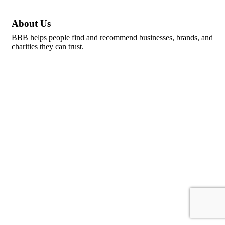
About Us
BBB helps people find and recommend businesses, brands, and
charities they can trust.