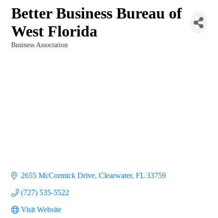
Better Business Bureau of
West Florida
Business Association
Categories
2655 McCormick Drive
Clearwater
FL
33759
(727) 535-5522
Visit Website