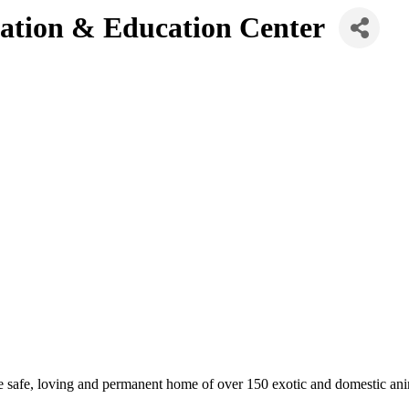
vation & Education Center
e safe, loving and permanent home of over 150 exotic and domestic ani