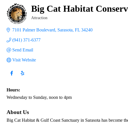
Big Cat Habitat Conser
Attraction
Categories
7101 Palmer Boulevard
Sarasota
FL
34240
(941) 371-6377
Send Email
Visit Website
Hours:
Wednesday to Sunday, noon to 4pm
About Us
Big Cat Habitat & Gulf Coast Sanctuary in Sarasota has become th