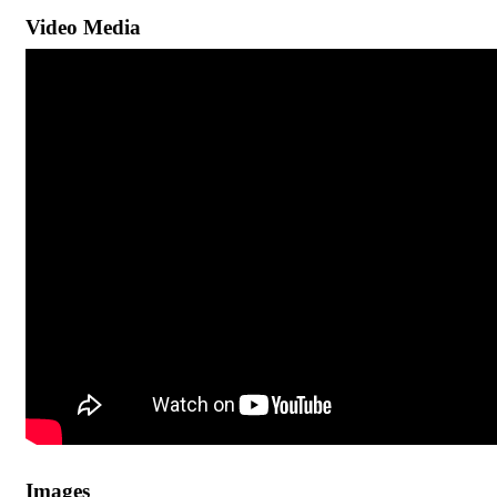
Video Media
Images