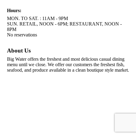
Hours:
MON. TO SAT. : 11AM - 9PM
SUN. RETAIL, NOON - 6PM; RESTAURANT, NOON -
8PM
No reservations
About Us
Big Water offers the freshest and most delicious casual dining
menu until we close. We offer our customers the freshest fish,
seafood, and produce available in a clean boutique style market.