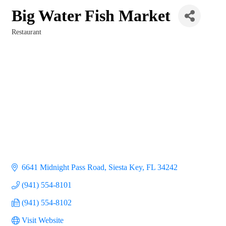
Big Water Fish Market
Restaurant
Categories
6641 Midnight Pass Road
Siesta Key
FL
34242
(941) 554-8101
(941) 554-8102
Visit Website