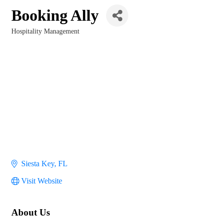
Booking Ally
Hospitality Management
Categories
Siesta Key
FL
Visit Website
About Us