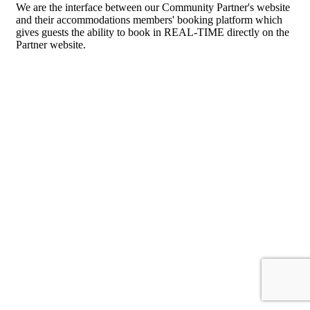
We are the interface between our Community Partner's website
and their accommodations members' booking platform which
gives guests the ability to book in REAL-TIME directly on the
Partner website.