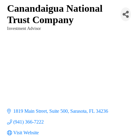
Canandaigua National
Trust Company
Investment Advisor
Categories
1819 Main Street, Suite 500
Sarasota
FL
34236
(941) 366-7222
Visit Website