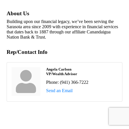
About Us
Building upon our financial legacy, we’ve been serving the
Sarasota area since 2009 with experience in financial services
that dates back to 1887 through our affiliate Canandaigua
Nation Bank & Trust.
Rep/Contact Info
Angela Carlson
VP/Wealth Advisor
Phone:
(941) 366-7222
Send an Email