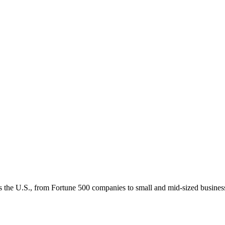
 the U.S., from Fortune 500 companies to small and mid-sized businesses,