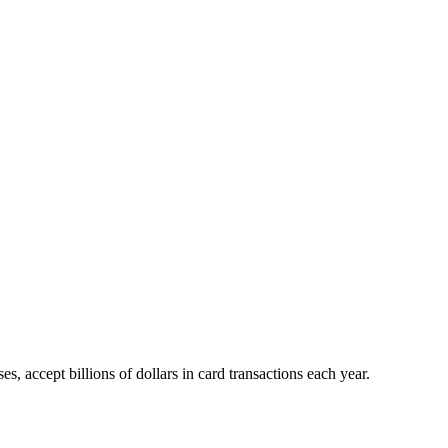
 accept billions of dollars in card transactions each year.