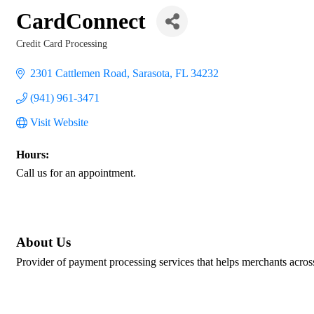
CardConnect
Credit Card Processing
Categories
2301 Cattlemen Road
Sarasota
FL
34232
(941) 961-3471
Visit Website
Hours:
Call us for an appointment.
About Us
Provider of payment processing services that helps merchants across