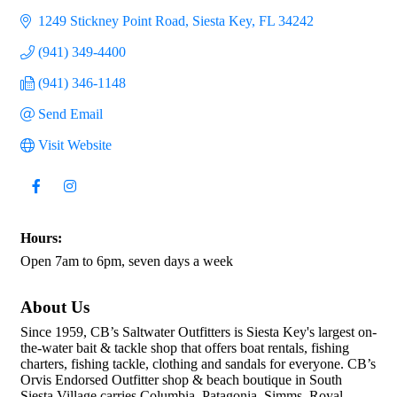
1249 Stickney Point Road
Siesta Key
FL
34242
(941) 349-4400
(941) 346-1148
Send Email
Visit Website
Hours:
Open 7am to 6pm, seven days a week
About Us
Since 1959, CB’s Saltwater Outfitters is Siesta Key's largest on-
the-water bait & tackle shop that offers boat rentals, fishing
charters, fishing tackle, clothing and sandals for everyone. CB’s
Orvis Endorsed Outfitter shop & beach boutique in South
Siesta Village carries Columbia, Patagonia, Simms, Royal