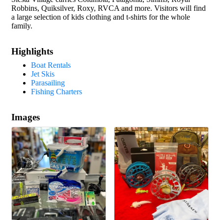
Robbins, Quiksilver, Roxy, RVCA and more. Visitors will find
a large selection of kids clothing and t-shirts for the whole
family.
Highlights
Boat Rentals
Jet Skis
Parasailing
Fishing Charters
Images