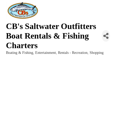
CB's Saltwater Outfitters
Boat Rentals & Fishing
Charters
Boating & Fishing
Entertainment
Rentals - Recreation
Shopping
Categories