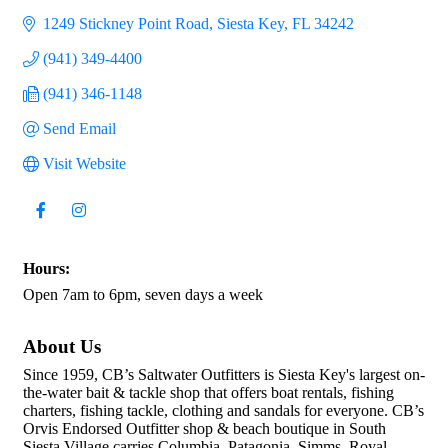
1249 Stickney Point Road
Siesta Key
FL
34242
(941) 349-4400
(941) 346-1148
Send Email
Visit Website
Hours:
Open 7am to 6pm, seven days a week
About Us
Since 1959, CB’s Saltwater Outfitters is Siesta Key's largest on-
the-water bait & tackle shop that offers boat rentals, fishing
charters, fishing tackle, clothing and sandals for everyone. CB’s
Orvis Endorsed Outfitter shop & beach boutique in South
Siesta Village carries Columbia, Patagonia, Simms, Royal