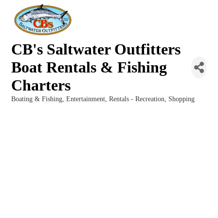
CB's Saltwater Outfitters
Boat Rentals & Fishing
Charters
Boating & Fishing
Entertainment
Rentals - Recreation
Shopping
Categories