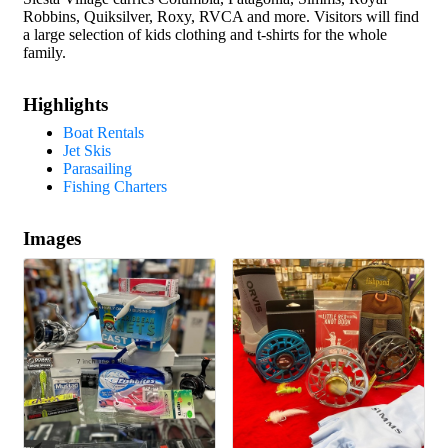
Robbins, Quiksilver, Roxy, RVCA and more. Visitors will find
a large selection of kids clothing and t-shirts for the whole
family.
Highlights
Boat Rentals
Jet Skis
Parasailing
Fishing Charters
Images