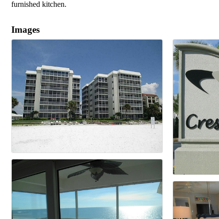
furnished kitchen.
Images