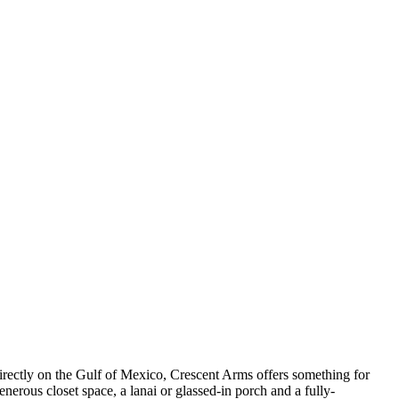
irectly on the Gulf of Mexico, Crescent Arms offers something for
erous closet space, a lanai or glassed-in porch and a fully-