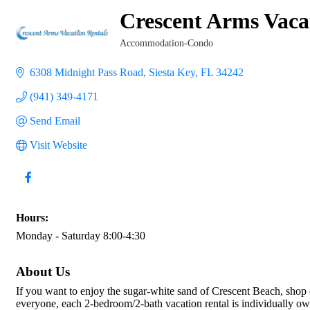
Crescent Arms Vaca
Accommodation-Condo
Categories
6308 Midnight Pass Road
Siesta Key
FL
34242
(941) 349-4171
Send Email
Visit Website
Hours:
Monday - Saturday 8:00-4:30
About Us
If you want to enjoy the sugar-white sand of Crescent Beach, shop 
everyone, each 2-bedroom/2-bath vacation rental is individually own