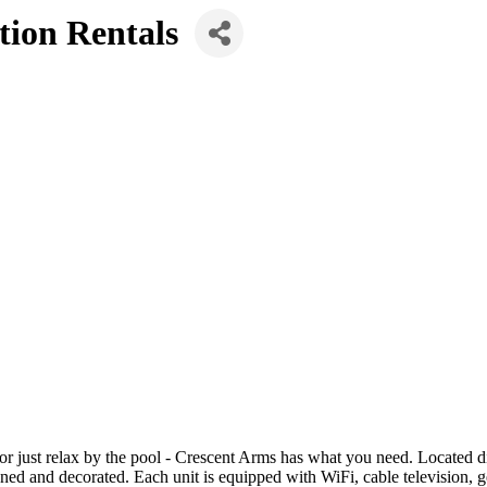
tion Rentals
or just relax by the pool - Crescent Arms has what you need. Located d
ed and decorated. Each unit is equipped with WiFi, cable television, gen