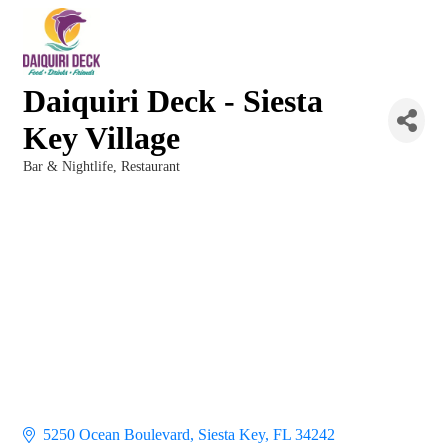
Daiquiri Deck - Siesta
Key Village
Bar & Nightlife
Restaurant
Categories
5250 Ocean Boulevard
Siesta Key
FL
34242