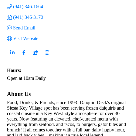
(941) 346-1664
(941) 346-3170
Send Email
Visit Website
Hours:
Open at 10am Daily
About Us
Food, Drinks, & Friends, since 1993! Daiquiri Deck's original
Siesta Key Village spot has been serving frozen daiquiris and
coastal cuisine in a Key West–style atmosphere for over 30
years. Now featuring an elevated, chef-curated menu with
everything from seafood, and tacos, to burgers, gator bites and
brunch! It all comes together with a full bar, daily happy hour,
and laid-back vibes—making it a true local legend.