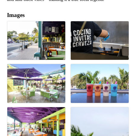
Images