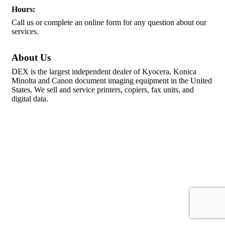
Hours:
Call us or complete an online form for any question about our
services.
About Us
DEX is the largest independent dealer of Kyocera, Konica
Minolta and Canon document imaging equipment in the United
States. We sell and service printers, copiers, fax units, and
digital data.