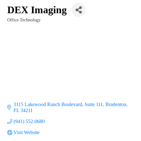
DEX Imaging
Office Technology
Categories
3115 Lakewood Ranch Boulevard, Suite 111
Bradenton
FL
34211
(941) 552-0680
Visit Website