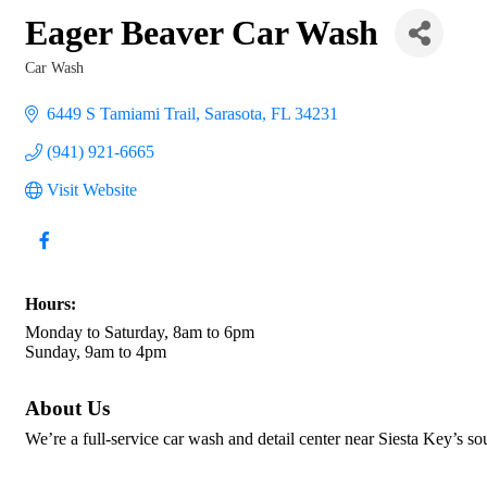
Eager Beaver Car Wash
Car Wash
Categories
6449 S Tamiami Trail
Sarasota
FL
34231
(941) 921-6665
Visit Website
Hours:
Monday to Saturday, 8am to 6pm
Sunday, 9am to 4pm
About Us
We’re a full-service car wash and detail center near Siesta Key’s so