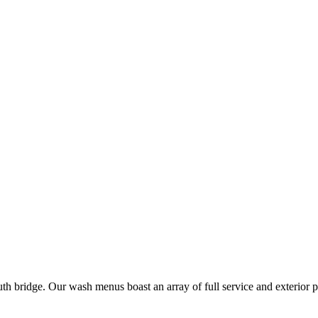
uth bridge. Our wash menus boast an array of full service and exterior 