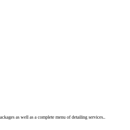
packages as well as a complete menu of detailing services..