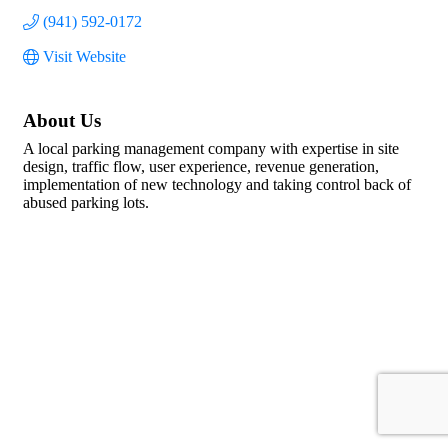
(941) 592-0172
Visit Website
About Us
A local parking management company with expertise in site
design, traffic flow, user experience, revenue generation,
implementation of new technology and taking control back of
abused parking lots.