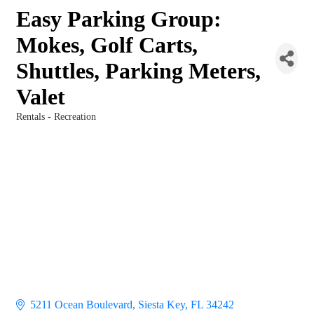
Easy Parking Group:
Mokes, Golf Carts,
Shuttles, Parking Meters,
Valet
Rentals - Recreation
Categories
5211 Ocean Boulevard
Siesta Key
FL
34242