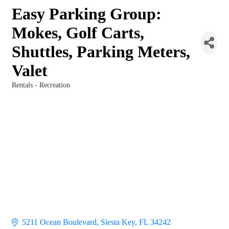
Easy Parking Group:
Mokes, Golf Carts,
Shuttles, Parking Meters,
Valet
Rentals - Recreation
Categories
5211 Ocean Boulevard
Siesta Key
FL
34242