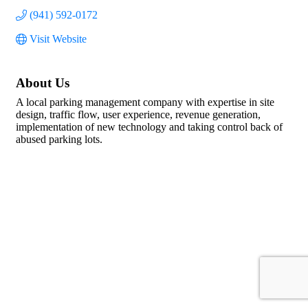
(941) 592-0172
Visit Website
About Us
A local parking management company with expertise in site
design, traffic flow, user experience, revenue generation,
implementation of new technology and taking control back of
abused parking lots.