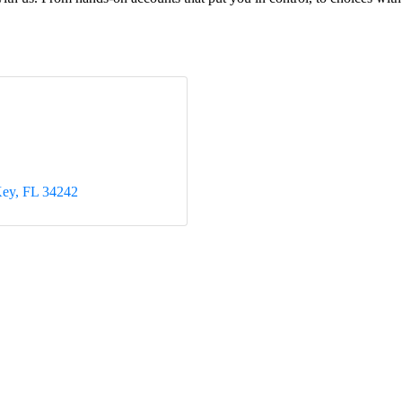
Key
FL
34242