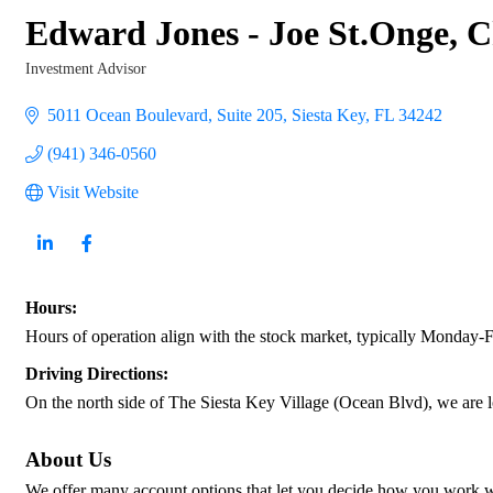
Edward Jones - Joe St.Onge,
Investment Advisor
Categories
5011 Ocean Boulevard, Suite 205
Siesta Key
FL
34242
(941) 346-0560
Visit Website
Hours:
Hours of operation align with the stock market, typically Monday-
Driving Directions:
On the north side of The Siesta Key Village (Ocean Blvd), we are l
About Us
We offer many account options that let you decide how you work with