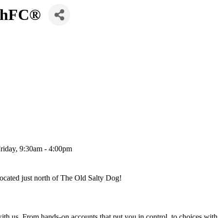
 ChFC®
Friday, 9:30am - 4:00pm
ocated just north of The Old Salty Dog!
 us. From hands-on accounts that put you in control, to choices with b