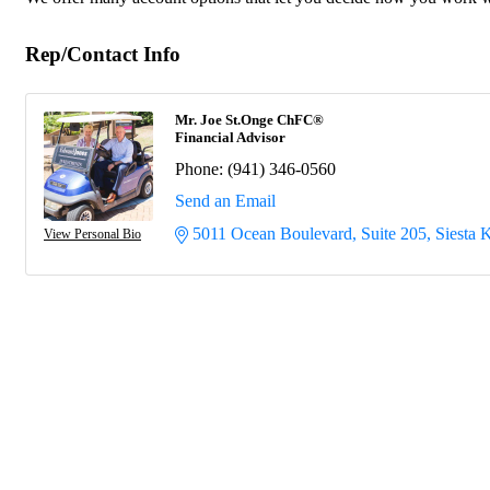
Rep/Contact Info
Mr. Joe St.Onge ChFC®
Financial Advisor
Phone:
(941) 346-0560
Send an Email
5011 Ocean Boulevard, Suite 205
Siesta 
View Personal Bio