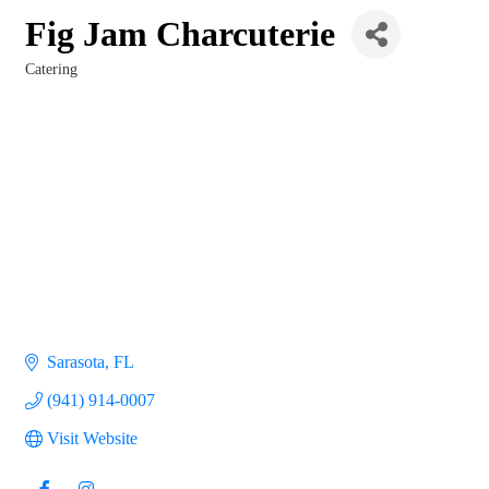
Fig Jam Charcuterie
Catering
Categories
Sarasota
FL
(941) 914-0007
Visit Website