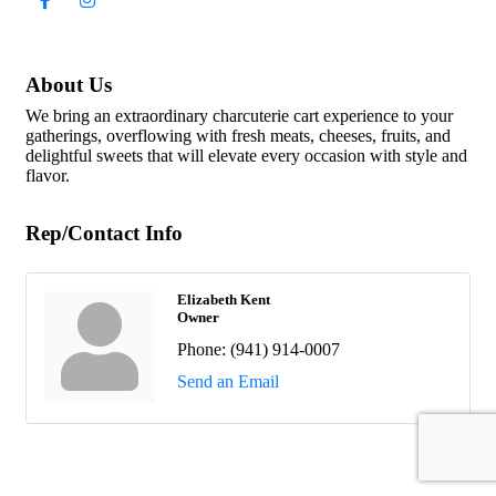
About Us
We bring an extraordinary charcuterie cart experience to your
gatherings, overflowing with fresh meats, cheeses, fruits, and
delightful sweets that will elevate every occasion with style and
flavor.
Rep/Contact Info
Elizabeth Kent
Owner
Phone:
(941) 914-0007
Send an Email