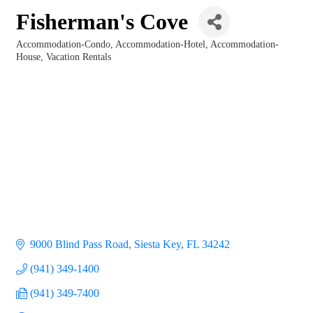
Fisherman's Cove
Accommodation-Condo
Accommodation-Hotel
Accommodation-
Categories
House
Vacation Rentals
9000 Blind Pass Road
Siesta Key
FL
34242
(941) 349-1400
(941) 349-7400