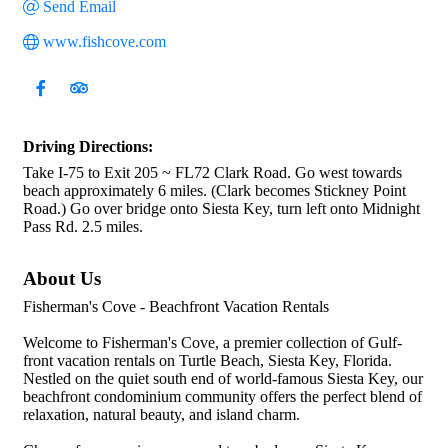
Send Email
www.fishcove.com
Driving Directions:
Take I-75 to Exit 205 ~ FL72 Clark Road. Go west towards
beach approximately 6 miles. (Clark becomes Stickney Point
Road.) Go over bridge onto Siesta Key, turn left onto Midnight
Pass Rd. 2.5 miles.
About Us
Fisherman's Cove - Beachfront Vacation Rentals
Welcome to Fisherman's Cove, a premier collection of Gulf-
front vacation rentals on Turtle Beach, Siesta Key, Florida.
Nestled on the quiet south end of world-famous Siesta Key, our
beachfront condominium community offers the perfect blend of
relaxation, natural beauty, and island charm.