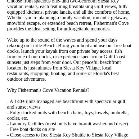
Choose from spacious one- and two-bedroom Siesta Key
vacation rentals, each featuring breathtaking Gulf views, fully
equipped kitchens, private lanais, and all the comforts of home.
Whether you're planning a family vacation, romantic getaway,
snowbird escape, or extended beach retreat, Fisherman's Cove
provides the ideal setting for unforgettable memories.
Wake up to the sound of the waves and spend your days
relaxing on Turtle Beach. Bring your boat and use our free boat
docks, launch your kayak from our private bay access, fish
from one of our docks, or experience spectacular Gulf Coast
sunsets just steps from your door. Our peaceful beachfront
location is just minutes from Siesta Key Village, local
restaurants, shopping, boating, and some of Florida's best
outdoor adventures.
Why Fisherman's Cove Vacation Rentals?
- All 40+ units managed are beachfront with spectacular gulf
and sunset views
- Fully stocked units with beach chairs, toys, towels, umbrella,
cooler, etc.
- Laundry facilities (most units have in-unit washer and dryer)
- Free boat docks on site
- Close access to free Siesta Key Shuttle to Siesta Key Village